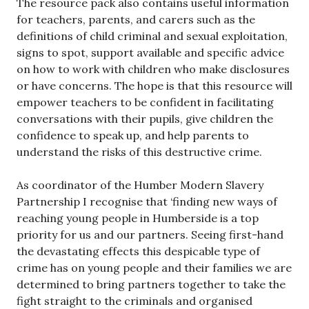
The resource pack also contains useful information
for teachers, parents, and carers such as the
definitions of child criminal and sexual exploitation,
signs to spot, support available and specific advice
on how to work with children who make disclosures
or have concerns. The hope is that this resource will
empower teachers to be confident in facilitating
conversations with their pupils, give children the
confidence to speak up, and help parents to
understand the risks of this destructive crime.
As coordinator of the Humber Modern Slavery
Partnership I recognise that ‘finding new ways of
reaching young people in Humberside is a top
priority for us and our partners. Seeing first-hand
the devastating effects this despicable type of
crime has on young people and their families we are
determined to bring partners together to take the
fight straight to the criminals and organised