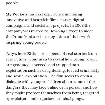
people.
My Pockets
has vast experience in making
innovative and heartfelt films, music, digital
campaigns, and social art projects. In 2008 the
company was invited to Downing Street to meet
the Prime Minister in recognition of their work
inspiring young people.
‘Anywhere Kids’
uses aspects of real stories from
real victims in our area to reveal how young people
are groomed, coerced, and trapped into
exploitation such as drug dealing, forced criminality
and sexual exploitation. The film seeks to open a
dialogue with younger children about some of the
dangers they may face online or in person and how
they might protect themselves from being targeted
by exploiters and organised criminal gangs.