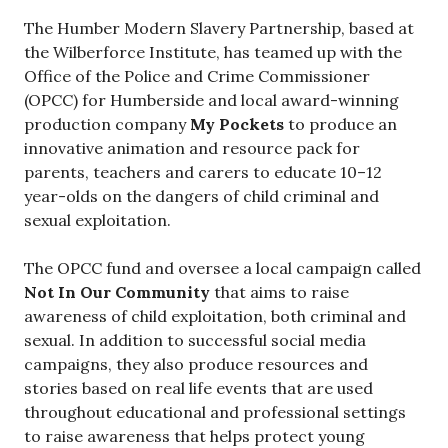
The Humber Modern Slavery Partnership, based at
the Wilberforce Institute, has teamed up with the
Office of the Police and Crime Commissioner
(OPCC) for Humberside and local award-winning
production company
My Pockets
to produce an
innovative animation and resource pack for
parents, teachers and carers to educate 10–12
year-olds on the dangers of child criminal and
sexual exploitation.
The OPCC fund and oversee a local campaign called
Not In Our Community
that aims to raise
awareness of child exploitation, both criminal and
sexual. In addition to successful social media
campaigns, they also produce resources and
stories based on real life events that are used
throughout educational and professional settings
to raise awareness that helps protect young