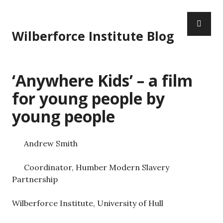
S
P
k
R
i
Wilberforce Institute Blog
I
p
M
t
A
o
‘Anywhere Kids’ – a film
R
c
Y
o
for young people by
M
n
young people
E
t
N
e
U
n
Andrew Smith
t
Coordinator, Humber Modern Slavery
Partnership
Wilberforce Institute, University of Hull