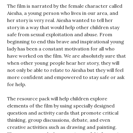
The film is narrated by the female character called
Aiesha, a young person who lives in our area, and
her story is very real. Aiesha wanted to tell her
story in a way that would help other children stay
safe from sexual exploitation and abuse. From
beginning to end this brave and inspirational young
lady has been a constant motivation for all who
have worked on the film. We are absolutely sure that
when other young people hear her story, they will
not only be able to relate to Aiesha but they will feel
more confident and empowered to stay safe or ask
for help.
The resource pack will help children explore
elements of the film by using specially designed
question and activity cards that promote critical
thinking, group discussions, debate, and even
creative activities such as drawing and painting.