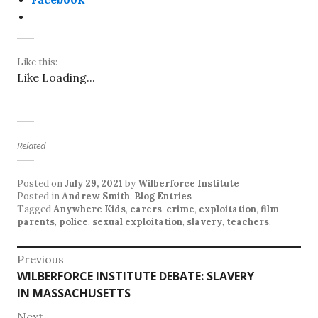
Like this:
Like
Loading...
Related
Posted on
July 29, 2021
by
Wilberforce Institute
Posted in
Andrew Smith
,
Blog Entries
Tagged
Anywhere Kids
,
carers
,
crime
,
exploitation
,
film
,
parents
,
police
,
sexual exploitation
,
slavery
,
teachers
.
P
Previous
WILBERFORCE INSTITUTE DEBATE: SLAVERY
P
o
IN MASSACHUSETTS
r
s
e
Next