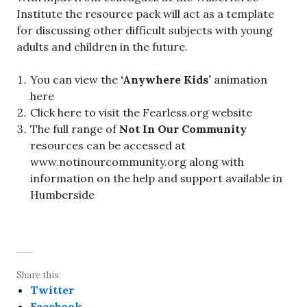
Institute the resource pack will act as a template
for discussing other difficult subjects with young
adults and children in the future.
You can view the
‘Anywhere Kids’
animation
here
Click here to visit the Fearless.org website
The full range of
Not In Our Community
resources can be accessed at
www.notinourcommunity.org along with
information on the help and support available in
Humberside
Share this:
Twitter
Facebook