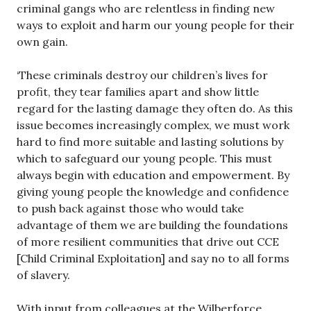
criminal gangs who are relentless in finding new
ways to exploit and harm our young people for their
own gain.
‘These criminals destroy our children’s lives for
profit, they tear families apart and show little
regard for the lasting damage they often do. As this
issue becomes increasingly complex, we must work
hard to find more suitable and lasting solutions by
which to safeguard our young people. This must
always begin with education and empowerment. By
giving young people the knowledge and confidence
to push back against those who would take
advantage of them we are building the foundations
of more resilient communities that drive out CCE
[Child Criminal Exploitation] and say no to all forms
of slavery.
With input from colleagues at the Wilberforce