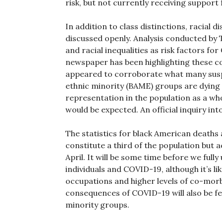
risk, but not currently receiving support 
In addition to class distinctions, racial 
discussed openly. Analysis conducted by T
and racial inequalities as risk factors fo
newspaper has been highlighting these c
appeared to corroborate what many suspe
ethnic minority (BAME) groups are dying i
representation in the population as a wh
would be expected. An official inquiry in
The statistics for black American deaths 
constitute a third of the population but 
April. It will be some time before we fu
individuals and COVID-19, although it’s li
occupations and higher levels of co-morbid
consequences of COVID-19 will also be fel
minority groups.