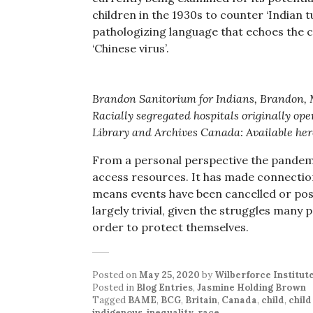
children in the 1930s to counter ‘Indian t
pathologizing language that echoes the 
‘Chinese virus’.
Brandon Sanitorium for Indians, Brandon,
Racially segregated hospitals originally oper
Library and Archives Canada: Available her
From a personal perspective the pandemic
access resources. It has made connections
means events have been cancelled or post
largely trivial, given the struggles many 
order to protect themselves.
Posted on
May 25, 2020
by
Wilberforce Institut
Posted in
Blog Entries
,
Jasmine Holding Brown
Tagged
BAME
,
BCG
,
Britain
,
Canada
,
child
,
chil
indigenous
,
inequality
,
race
.