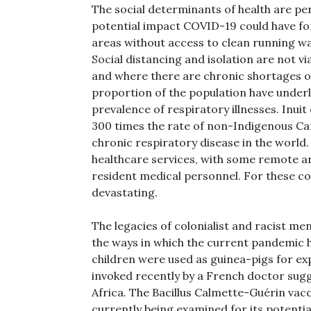
The social determinants of health are p
potential impact COVID-19 could have fo
areas without access to clean running wa
Social distancing and isolation are not v
and where there are chronic shortages of
proportion of the population have underly
prevalence of respiratory illnesses. Inuit
300 times the rate of non-Indigenous Can
chronic respiratory disease in the world
healthcare services, with some remote are
resident medical personnel. For these c
devastating.
The legacies of colonialist and racist me
the ways in which the current pandemic ha
children were used as guinea-pigs for ex
invoked recently by a French doctor sugge
Africa. The Bacillus Calmette-Guérin va
currently being examined for its potenti