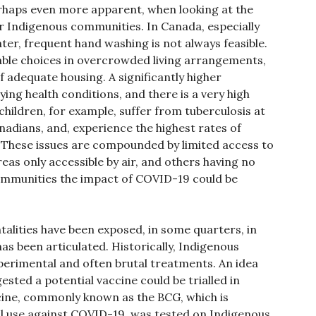
erhaps even more apparent, when looking at the
r Indigenous communities. In Canada, especially
ter, frequent hand washing is not always feasible.
iable choices in overcrowded living arrangements,
 adequate housing. A significantly higher
ing health conditions, and there is a very high
 children, for example, suffer from tuberculosis at
adians, and, experience the highest rates of
. These issues are compounded by limited access to
as only accessible by air, and others having no
ommunities the impact of COVID-19 could be
ntalities have been exposed, in some quarters, in
s been articulated. Historically, Indigenous
perimental and often brutal treatments. An idea
sted a potential vaccine could be trialled in
ccine, commonly known as the BCG, which is
al use against COVID-19, was tested on Indigenous