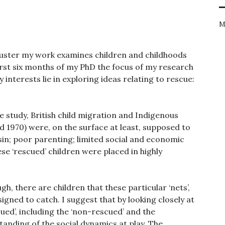
M
 cluster my work examines children and childhoods
first six months of my PhD the focus of my research
interests lie in exploring ideas relating to rescue:
 study, British child migration and Indigenous
 1970) were, on the surface at least, supposed to
sin; poor parenting; limited social and economic
se ‘rescued’ children were placed in highly
gh, there are children that these particular ‘nets’,
gned to catch. I suggest that by looking closely at
cued’, including the ‘non-rescued’ and the
standing of the social dynamics at play. The