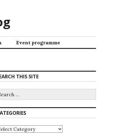
og
h
Event programme
EARCH THIS SITE
ATEGORIES