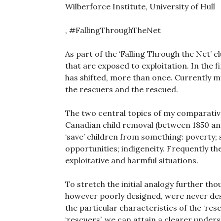
Wilberforce Institute, University of Hull
, #FallingThroughTheNet
As part of the ‘Falling Through the Net’
that are exposed to exploitation. In the 
has shifted, more than once. Currently my 
the rescuers and the rescued.
The two central topics of my comparative
Canadian child removal (between 1850 and
‘save’ children from something: poverty; 
opportunities; indigeneity. Frequently the
exploitative and harmful situations.
To stretch the initial analogy further thou
however poorly designed, were never desi
the particular characteristics of the ‘res
‘rescuers’, we can attain a clearer under