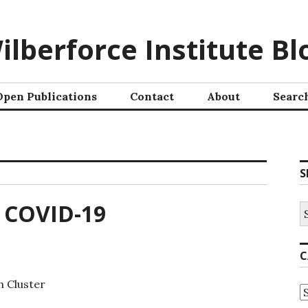
ilberforce Institute Bl
Open Publications
Contact
About
Searc
S
o COVID-19
C
h Cluster