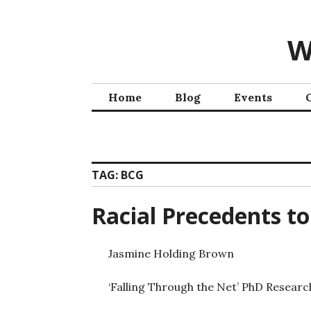
W
Home
Blog
Events
TAG:
BCG
Racial Precedents t
Jasmine Holding Brown
‘Falling Through the Net’ PhD Researc