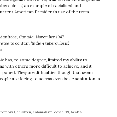
uberculosis’, an example of racialised and
current American President’s use of the term
 Manitobe, Canada. November 1947.
ated to contain ‘Indian tuberculosis’.
e
 has, to some degree, limited my ability to
 with others more difficult to achieve, and it
poned. They are difficulties though that seem
people are facing to access even basic sanitation in
e
d removal
,
children
,
colonialism
,
covid-19
,
health
,