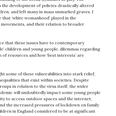
n the development of policies drastically altered
ldren, and left many in mass unmarked graves. I
e that ‘white womanhood’ played in the
l movements, and their relation to broader
ance that these issues have to contemporary
ble’ children and young people, dilemmas regarding
on of resources and how ‘best interests’ are
ht some of these vulnerabilities into stark relief,
qualities that exist within societies. Despite
oups in relation to the virus itself, the wider
ndemic will undoubtedly impact some young people
lity to access outdoor spaces and the internet;
and the increased pressures of lockdown on family
ildren in England considered to be at significant