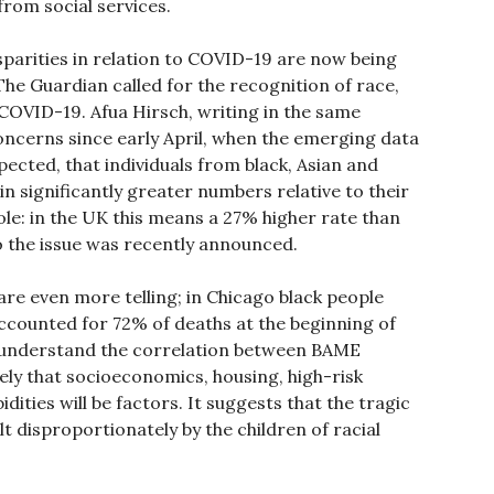
from social services.
disparities in relation to COVID-19 are now being
he Guardian called for the recognition of race,
r COVID-19. Afua Hirsch, writing in the same
oncerns since early April, when the emerging data
cted, that individuals from black, Asian and
n significantly greater numbers relative to their
ole: in the UK this means a 27% higher rate than
to the issue was recently announced.
are even more telling; in Chicago black people
accounted for 72% of deaths at the beginning of
lly understand the correlation between BAME
kely that socioeconomics, housing, high-risk
ities will be factors. It suggests that the tragic
t disproportionately by the children of racial