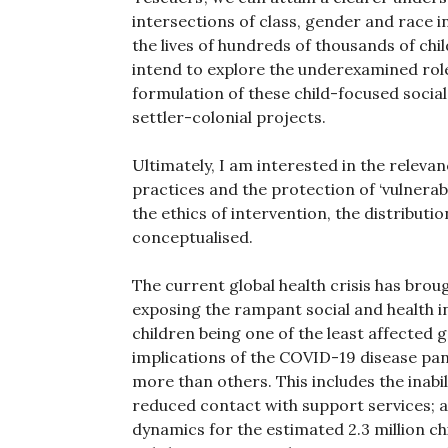
intersections of class, gender and race i
the lives of hundreds of thousands of chi
intend to explore the underexamined rol
formulation of these child-focused socia
settler-colonial projects.
Ultimately, I am interested in the relev
practices and the protection of ‘vulnera
the ethics of intervention, the distributi
conceptualised.
The current global health crisis has broug
exposing the rampant social and health ine
children being one of the least affected gr
implications of the COVID-19 disease pa
more than others. This includes the inabi
reduced contact with support services; 
dynamics for the estimated 2.3 million ch