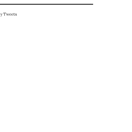
y Tweets