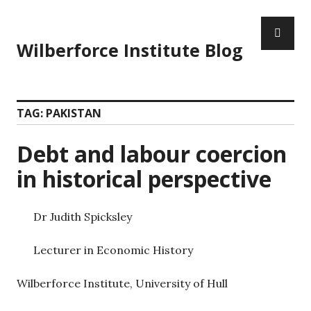
Wilberforce Institute Blog
TAG:
PAKISTAN
Debt and labour coercion
in historical perspective
Dr Judith Spicksley
Lecturer in Economic History
Wilberforce Institute, University of Hull