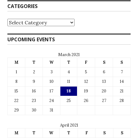
CATEGORIES
UPCOMING EVENTS
March 2021
M
T
W
T
F
S
S
1
2
3
4
5
6
7
8
9
10
11
12
13
14
15
16
17
18
19
20
21
22
23
24
25
26
27
28
29
30
31
April 2021
M
T
W
T
F
S
S