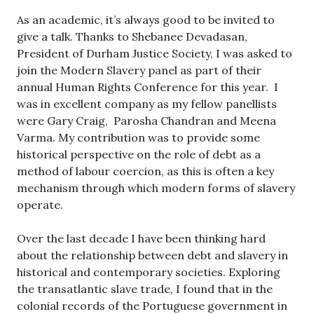
As an academic, it’s always good to be invited to
give a talk. Thanks to Shebanee Devadasan,
President of Durham Justice Society, I was asked to
join the Modern Slavery panel as part of their
annual Human Rights Conference for this year. I
was in excellent company as my fellow panellists
were Gary Craig, Parosha Chandran and Meena
Varma. My contribution was to provide some
historical perspective on the role of debt as a
method of labour coercion, as this is often a key
mechanism through which modern forms of slavery
operate.
Over the last decade I have been thinking hard
about the relationship between debt and slavery in
historical and contemporary societies. Exploring
the transatlantic slave trade, I found that in the
colonial records of the Portuguese government in