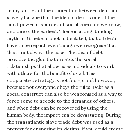
In my studies of the connection between debt and
slavery I argue that the idea of debt is one of the
most powerful sources of social coercion we know,
and one of the earliest. There is a longstanding
myth, as Graeber’s book articulated, that all debts
have to be repaid, even though we recognise that
this is not always the case. The idea of debt
provides the glue that creates the social
relationships that allow us as individuals to work
with others for the benefit of us all. This
cooperative strategy is not fool-proof, however,
because not everyone obeys the rules. Debt as a
social construct can also be weaponised as a way to
force some to accede to the demands of others,
and when debt can be recovered by using the
human body, the impact can be devastating. During
the transatlantic slave trade debt was used as a
pretext for ensnaring its victims: if you could create