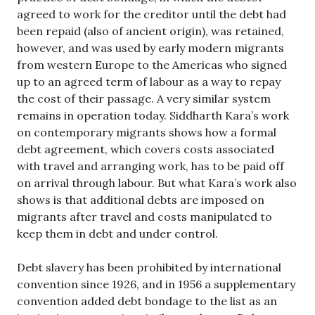
agreed to work for the creditor until the debt had
been repaid (also of ancient origin), was retained,
however, and was used by early modern migrants
from western Europe to the Americas who signed
up to an agreed term of labour as a way to repay
the cost of their passage. A very similar system
remains in operation today. Siddharth Kara’s work
on contemporary migrants shows how a formal
debt agreement, which covers costs associated
with travel and arranging work, has to be paid off
on arrival through labour. But what Kara’s work also
shows is that additional debts are imposed on
migrants after travel and costs manipulated to
keep them in debt and under control.
Debt slavery has been prohibited by international
convention since 1926, and in 1956 a supplementary
convention added debt bondage to the list as an