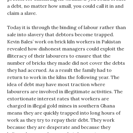
a debt, no matter how small, you could call it in and
claim a slave.
Today it is through the binding of labour rather than
sale into slavery that debtors become trapped.
Kevin Bales’ work on brick kiln workers in Pakistan
revealed how dishonest managers could exploit the
illiteracy of their labourers to ensure that the
number of bricks they made did not cover the debts
they had accrued. As a result the family had to
return to work in the kilns the following year. The
idea of debt may have most traction where
labourers are involved in illegitimate activities. The
extortionate interest rates that workers are
charged in illegal gold mines in southern Ghana
means they are quickly trapped into long hours of
work as they try to repay their debt. They work
because they are desperate and because they