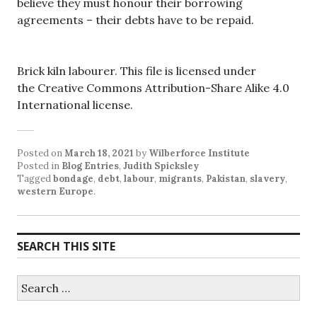
believe they must honour their borrowing
agreements – their debts have to be repaid.
Brick kiln labourer. This file is licensed under
the Creative Commons Attribution-Share Alike 4.0
International license.
Posted on
March 18, 2021
by
Wilberforce Institute
Posted in
Blog Entries
,
Judith Spicksley
Tagged
bondage
,
debt
,
labour
,
migrants
,
Pakistan
,
slavery
,
western Europe
.
SEARCH THIS SITE