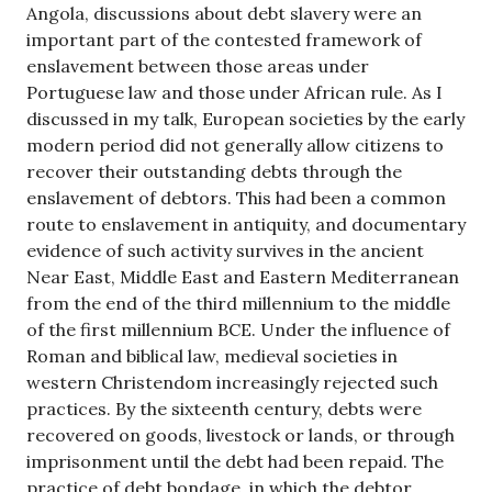
Angola, discussions about debt slavery were an
important part of the contested framework of
enslavement between those areas under
Portuguese law and those under African rule. As I
discussed in my talk, European societies by the early
modern period did not generally allow citizens to
recover their outstanding debts through the
enslavement of debtors. This had been a common
route to enslavement in antiquity, and documentary
evidence of such activity survives in the ancient
Near East, Middle East and Eastern Mediterranean
from the end of the third millennium to the middle
of the first millennium BCE. Under the influence of
Roman and biblical law, medieval societies in
western Christendom increasingly rejected such
practices. By the sixteenth century, debts were
recovered on goods, livestock or lands, or through
imprisonment until the debt had been repaid. The
practice of debt bondage, in which the debtor