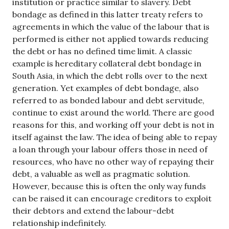
institution or practice similar to slavery. Debt
bondage as defined in this latter treaty refers to
agreements in which the value of the labour that is
performed is either not applied towards reducing
the debt or has no defined time limit. A classic
example is hereditary collateral debt bondage in
South Asia, in which the debt rolls over to the next
generation. Yet examples of debt bondage, also
referred to as bonded labour and debt servitude,
continue to exist around the world. There are good
reasons for this, and working off your debt is not in
itself against the law. The idea of being able to repay
a loan through your labour offers those in need of
resources, who have no other way of repaying their
debt, a valuable as well as pragmatic solution.
However, because this is often the only way funds
can be raised it can encourage creditors to exploit
their debtors and extend the labour-debt
relationship indefinitely.