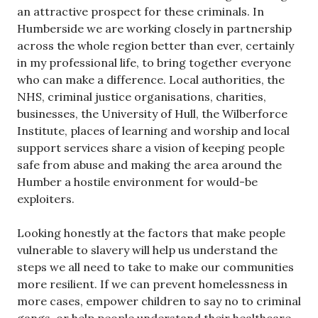
an attractive prospect for these criminals. In
Humberside we are working closely in partnership
across the whole region better than ever, certainly
in my professional life, to bring together everyone
who can make a difference. Local authorities, the
NHS, criminal justice organisations, charities,
businesses, the University of Hull, the Wilberforce
Institute, places of learning and worship and local
support services share a vision of keeping people
safe from abuse and making the area around the
Humber a hostile environment for would-be
exploiters.
Looking honestly at the factors that make people
vulnerable to slavery will help us understand the
steps we all need to take to make our communities
more resilient. If we can prevent homelessness in
more cases, empower children to say no to criminal