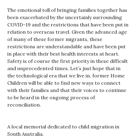
The emotional toll of bringing families together has
been exacerbated by the uncertainly surrounding
COVID-19 and the restrictions that have been put in
relation to overseas travel. Given the advanced age
of many of these former migrants, these
restrictions are understandable and have been put
in place with their best health interests at heart.
Safety is of course the first priority in these difficult
and unprecedented times. Let’s just hope that in
the technological era that we live in, former Home
Children will be able to find new ways to connect
with their families and that their voices to continue
to be heard in the ongoing process of
reconciliation.
A local memorial dedicated to child migration in
South Australia.