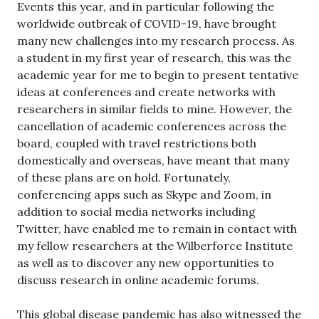
Events this year, and in particular following the
worldwide outbreak of COVID-19, have brought
many new challenges into my research process. As
a student in my first year of research, this was the
academic year for me to begin to present tentative
ideas at conferences and create networks with
researchers in similar fields to mine. However, the
cancellation of academic conferences across the
board, coupled with travel restrictions both
domestically and overseas, have meant that many
of these plans are on hold. Fortunately,
conferencing apps such as Skype and Zoom, in
addition to social media networks including
Twitter, have enabled me to remain in contact with
my fellow researchers at the Wilberforce Institute
as well as to discover any new opportunities to
discuss research in online academic forums.
This global disease pandemic has also witnessed the