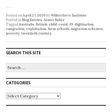
Posted on
April 27, 2020
by
Wilberforce Institute
Posted in
Blog Entries
,
James Baker
Tagged
Australia
,
Britain
,
child
,
covid-19
,
digitisation
,
emigration
,
exploitation
,
farm schools
,
migration schemes
,
poverty
,
twentieth century
.
SEARCH THIS SITE
CATEGORIES