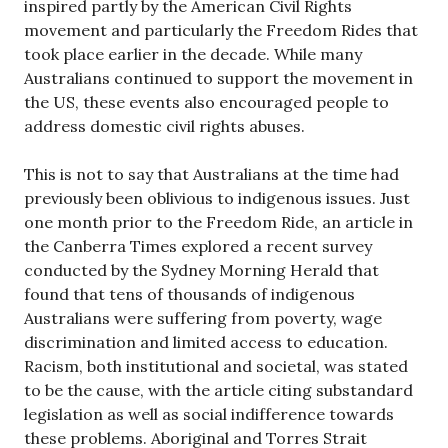
inspired partly by the American Civil Rights
movement and particularly the Freedom Rides that
took place earlier in the decade. While many
Australians continued to support the movement in
the US, these events also encouraged people to
address domestic civil rights abuses.
This is not to say that Australians at the time had
previously been oblivious to indigenous issues. Just
one month prior to the Freedom Ride, an article in
the Canberra Times explored a recent survey
conducted by the Sydney Morning Herald that
found that tens of thousands of indigenous
Australians were suffering from poverty, wage
discrimination and limited access to education.
Racism, both institutional and societal, was stated
to be the cause, with the article citing substandard
legislation as well as social indifference towards
these problems. Aboriginal and Torres Strait