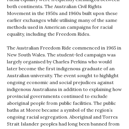
both continents. The Australian Civil Rights
Movement in the 1950s and 1960s built upon these
earlier exchanges while utilising many of the same
methods used in American campaigns for racial
equality, including the Freedom Rides.
The Australian Freedom Ride commenced in 1965 in
New South Wales. The student-led campaign was
largely organised by Charles Perkins who would
later become the first indigenous graduate of an
Australian university. The event sought to highlight
ongoing economic and social prejudices against
indigenous Australians in addition to explaining how
provincial governments continued to exclude
aboriginal people from public facilities. The public
baths at Moree became a symbol of the region’s
ongoing racial segregation. Aboriginal and Torres
Strait Islander peoples had long been banned from