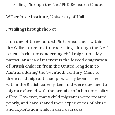
‘Falling Through the Net’ PhD Research Cluster
Wilberforce Institute, University of Hull
, #FallingThroughTheNet
I am one of three funded PhD researchers within
the Wilberforce Institute’s ‘Falling Through the Net’
research cluster concerning child migration. My
particular area of interest is the forced emigration
of British children from the United Kingdom to
Australia during the twentieth century. Many of
these child migrants had previously been raised
within the British care system and were coerced to
migrate abroad with the promise of a better quality
of life. However, many child migrants were treated
poorly, and have shared their experiences of abuse
and exploitation while in care overseas.