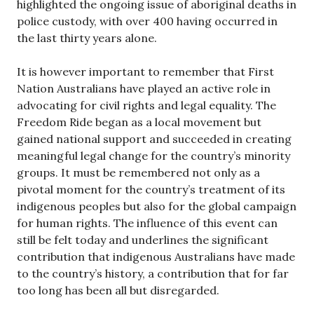
highlighted the ongoing issue of aboriginal deaths in
police custody, with over 400 having occurred in
the last thirty years alone.
It is however important to remember that First
Nation Australians have played an active role in
advocating for civil rights and legal equality. The
Freedom Ride began as a local movement but
gained national support and succeeded in creating
meaningful legal change for the country’s minority
groups. It must be remembered not only as a
pivotal moment for the country’s treatment of its
indigenous peoples but also for the global campaign
for human rights. The influence of this event can
still be felt today and underlines the significant
contribution that indigenous Australians have made
to the country’s history, a contribution that for far
too long has been all but disregarded.