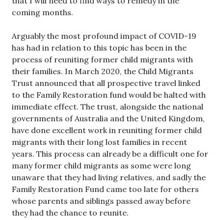
that I will need to find ways to remedy in the
coming months.
Arguably the most profound impact of COVID-19
has had in relation to this topic has been in the
process of reuniting former child migrants with
their families. In March 2020, the Child Migrants
Trust announced that all prospective travel linked
to the Family Restoration fund would be halted with
immediate effect. The trust, alongside the national
governments of Australia and the United Kingdom,
have done excellent work in reuniting former child
migrants with their long lost families in recent
years. This process can already be a difficult one for
many former child migrants as some were long
unaware that they had living relatives, and sadly the
Family Restoration Fund came too late for others
whose parents and siblings passed away before
they had the chance to reunite.