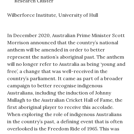
Research Cluster
Wilberforce Institute, University of Hull
In December 2020, Australian Prime Minister Scott
Morrison announced that the country’s national
anthem will be amended in order to better
represent the nation’s aboriginal past. The anthem
will no longer refer to Australia as being ‘young and
free’, a change that was well-received in the
country’s parliament. It came as part of a broader
campaign to better recognise indigenous
Australians, including the induction of Johnny
Mullagh to the Australian Cricket Hall of Fame, the
first aboriginal player to receive this accolade.
When exploring the role of indigenous Australians
in the country’s past, a defining event that is often
overlooked is the Freedom Ride of 1965. This was