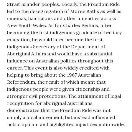
Strait Islander peoples. Locally, the Freedom Ride
led to the desegregation of Moree Baths as well as
cinemas, hair salons and other amenities across
New South Wales. As for Charles Perkins, after
becoming the first indigenous graduate of tertiary
education, he would later become the first
indigenous Secretary of the Department of
Aboriginal Affairs and would have a substantial
influence on Australian politics throughout this
career. This event is also widely credited with
helping to bring about the 1967 Australian
Referendum, the result of which meant that
indigenous people were given citizenship and
stronger civil protections. The attainment of legal
recognition for aboriginal Australians
demonstrates that the Freedom Ride was not
simply a local movement, but instead influenced
public opinion and highlighted injustices nationwide.