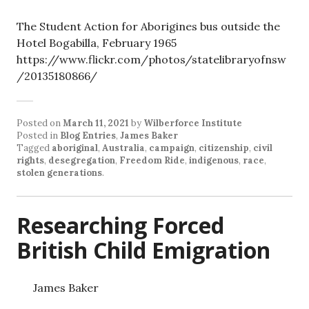
The Student Action for Aborigines bus outside the
Hotel Bogabilla, February 1965
https://www.flickr.com/photos/statelibraryofnsw
/20135180866/
Posted on
March 11, 2021
by
Wilberforce Institute
Posted in
Blog Entries
,
James Baker
Tagged
aboriginal
,
Australia
,
campaign
,
citizenship
,
civil
rights
,
desegregation
,
Freedom Ride
,
indigenous
,
race
,
stolen generations
.
Researching Forced
British Child Emigration
James Baker