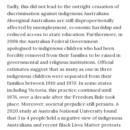
Sadly, this did not lead to the outright cessation of
discrimination against indigenous Australians.
Aboriginal Australians are still disproportionally
affected by unemployment, economic hardship and
reduced access to state education. Furthermore, in
2008 the Australian Federal Government
apologised to indigenous children who had been
forcibly removed from their families to be raised in
governmental and religious institutions. Official
estimates suggest that as many as one in three
indigenous children were separated from their
families between 1910 and 1970. In some states
including Victoria, this practice continued until
1976, over a decade after the Freedom Ride took
place. Moreover, societal prejudice still persists. A
2020 study at Australia National University found
that 3 in 4 people held a negative view of indigenous
Australians and recent Black Lives Matter protests