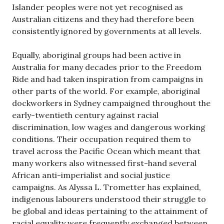
Islander peoples were not yet recognised as
Australian citizens and they had therefore been
consistently ignored by governments at all levels.
Equally, aboriginal groups had been active in
Australia for many decades prior to the Freedom
Ride and had taken inspiration from campaigns in
other parts of the world. For example, aboriginal
dockworkers in Sydney campaigned throughout the
early-twentieth century against racial
discrimination, low wages and dangerous working
conditions. Their occupation required them to
travel across the Pacific Ocean which meant that
many workers also witnessed first-hand several
African anti-imperialist and social justice
campaigns. As Alyssa L. Trometter has explained,
indigenous labourers understood their struggle to
be global and ideas pertaining to the attainment of
racial equality were frequently exchanged between