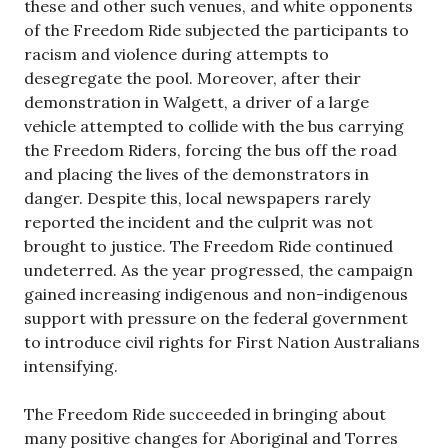
these and other such venues, and white opponents
of the Freedom Ride subjected the participants to
racism and violence during attempts to
desegregate the pool. Moreover, after their
demonstration in Walgett, a driver of a large
vehicle attempted to collide with the bus carrying
the Freedom Riders, forcing the bus off the road
and placing the lives of the demonstrators in
danger. Despite this, local newspapers rarely
reported the incident and the culprit was not
brought to justice. The Freedom Ride continued
undeterred. As the year progressed, the campaign
gained increasing indigenous and non-indigenous
support with pressure on the federal government
to introduce civil rights for First Nation Australians
intensifying.
The Freedom Ride succeeded in bringing about
many positive changes for Aboriginal and Torres