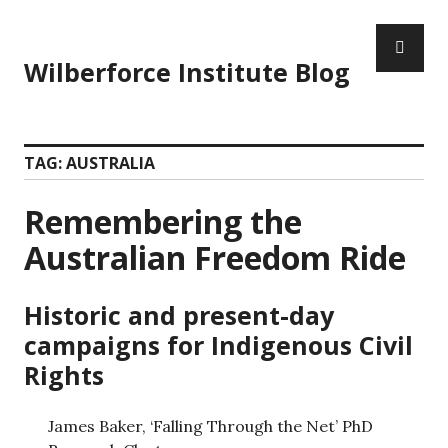
Wilberforce Institute Blog
TAG:
AUSTRALIA
Remembering the
Australian Freedom Ride
Historic and present-day
campaigns for Indigenous Civil
Rights
James Baker, ‘Falling Through the Net’ PhD