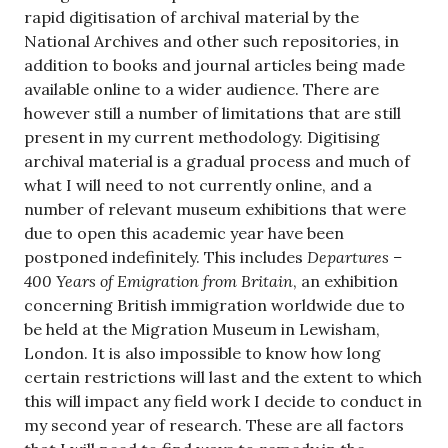
rapid digitisation of archival material by the
National Archives and other such repositories, in
addition to books and journal articles being made
available online to a wider audience. There are
however still a number of limitations that are still
present in my current methodology. Digitising
archival material is a gradual process and much of
what I will need to not currently online, and a
number of relevant museum exhibitions that were
due to open this academic year have been
postponed indefinitely. This includes
Departures –
400 Years of Emigration from Britain
, an exhibition
concerning British immigration worldwide due to
be held at the Migration Museum in Lewisham,
London. It is also impossible to know how long
certain restrictions will last and the extent to which
this will impact any field work I decide to conduct in
my second year of research. These are all factors