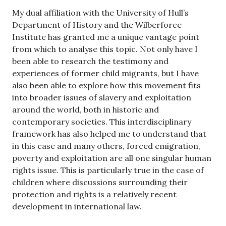
My dual affiliation with the University of Hull’s
Department of History and the Wilberforce
Institute has granted me a unique vantage point
from which to analyse this topic. Not only have I
been able to research the testimony and
experiences of former child migrants, but I have
also been able to explore how this movement fits
into broader issues of slavery and exploitation
around the world, both in historic and
contemporary societies. This interdisciplinary
framework has also helped me to understand that
in this case and many others, forced emigration,
poverty and exploitation are all one singular human
rights issue. This is particularly true in the case of
children where discussions surrounding their
protection and rights is a relatively recent
development in international law.