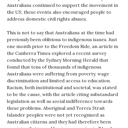
Australians continued to support the movement in
the US, these events also encouraged people to
address domestic civil rights abuses.
This is not to say that Australians at the time had
previously been oblivious to indigenous issues. Just
one month prior to the Freedom Ride, an article in
the Canberra Times explored a recent survey
conducted by the Sydney Morning Herald that
found that tens of thousands of indigenous
Australians were suffering from poverty, wage
discrimination and limited access to education.
Racism, both institutional and societal, was stated
to be the cause, with the article citing substandard
legislation as well as social indifference towards
these problems. Aboriginal and Torres Strait
Islander peoples were not yet recognised as
Australian citizens and they had therefore been