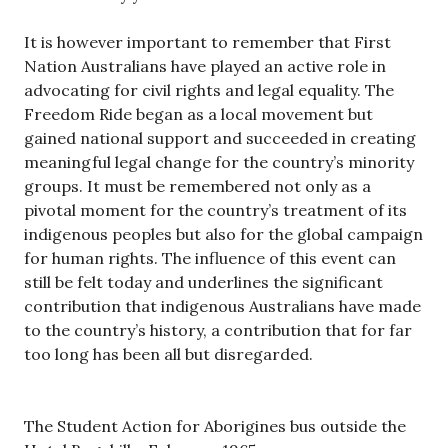
It is however important to remember that First
Nation Australians have played an active role in
advocating for civil rights and legal equality. The
Freedom Ride began as a local movement but
gained national support and succeeded in creating
meaningful legal change for the country’s minority
groups. It must be remembered not only as a
pivotal moment for the country’s treatment of its
indigenous peoples but also for the global campaign
for human rights. The influence of this event can
still be felt today and underlines the significant
contribution that indigenous Australians have made
to the country’s history, a contribution that for far
too long has been all but disregarded.
The Student Action for Aborigines bus outside the