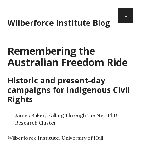
S
P
k
R
i
Wilberforce Institute Blog
I
p
M
t
A
o
Remembering the
R
c
Y
o
Australian Freedom Ride
M
n
E
t
Historic and present-day
N
e
U
n
campaigns for Indigenous Civil
t
Rights
James Baker, ‘Falling Through the Net’ PhD
Research Cluster
Wilberforce Institute, University of Hull