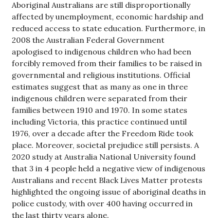
Aboriginal Australians are still disproportionally
affected by unemployment, economic hardship and
reduced access to state education. Furthermore, in
2008 the Australian Federal Government
apologised to indigenous children who had been
forcibly removed from their families to be raised in
governmental and religious institutions. Official
estimates suggest that as many as one in three
indigenous children were separated from their
families between 1910 and 1970. In some states
including Victoria, this practice continued until
1976, over a decade after the Freedom Ride took
place. Moreover, societal prejudice still persists. A
2020 study at Australia National University found
that 3 in 4 people held a negative view of indigenous
Australians and recent Black Lives Matter protests
highlighted the ongoing issue of aboriginal deaths in
police custody, with over 400 having occurred in
the last thirty years alone.