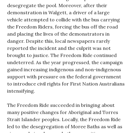
desegregate the pool. Moreover, after their
demonstration in Walgett, a driver of a large
vehicle attempted to collide with the bus carrying
the Freedom Riders, forcing the bus off the road
and placing the lives of the demonstrators in
danger. Despite this, local newspapers rarely
reported the incident and the culprit was not
brought to justice. The Freedom Ride continued
undeterred. As the year progressed, the campaign
gained increasing indigenous and non-indigenous
support with pressure on the federal government
to introduce civil rights for First Nation Australians
intensifying.
The Freedom Ride succeeded in bringing about
many positive changes for Aboriginal and Torres
Strait Islander peoples. Locally, the Freedom Ride
led to the desegregation of Moree Baths as well as