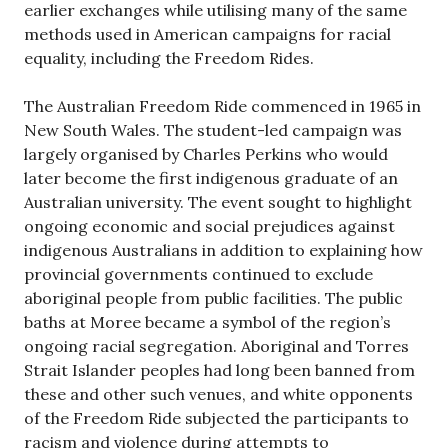
earlier exchanges while utilising many of the same
methods used in American campaigns for racial
equality, including the Freedom Rides.
The Australian Freedom Ride commenced in 1965 in
New South Wales. The student-led campaign was
largely organised by Charles Perkins who would
later become the first indigenous graduate of an
Australian university. The event sought to highlight
ongoing economic and social prejudices against
indigenous Australians in addition to explaining how
provincial governments continued to exclude
aboriginal people from public facilities. The public
baths at Moree became a symbol of the region’s
ongoing racial segregation. Aboriginal and Torres
Strait Islander peoples had long been banned from
these and other such venues, and white opponents
of the Freedom Ride subjected the participants to
racism and violence during attempts to