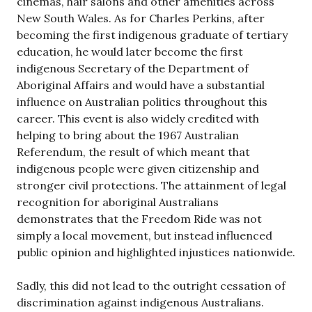
cinemas, hair salons and other amenities across
New South Wales. As for Charles Perkins, after
becoming the first indigenous graduate of tertiary
education, he would later become the first
indigenous Secretary of the Department of
Aboriginal Affairs and would have a substantial
influence on Australian politics throughout this
career. This event is also widely credited with
helping to bring about the 1967 Australian
Referendum, the result of which meant that
indigenous people were given citizenship and
stronger civil protections. The attainment of legal
recognition for aboriginal Australians
demonstrates that the Freedom Ride was not
simply a local movement, but instead influenced
public opinion and highlighted injustices nationwide.
Sadly, this did not lead to the outright cessation of
discrimination against indigenous Australians.