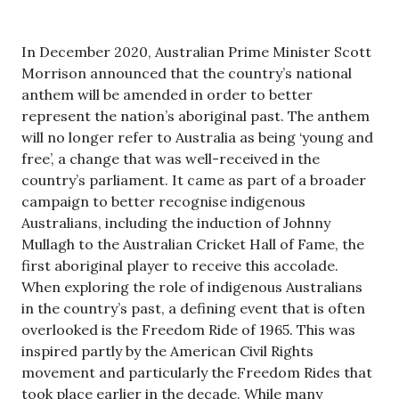
In December 2020, Australian Prime Minister Scott
Morrison announced that the country’s national
anthem will be amended in order to better
represent the nation’s aboriginal past. The anthem
will no longer refer to Australia as being ‘young and
free’, a change that was well-received in the
country’s parliament. It came as part of a broader
campaign to better recognise indigenous
Australians, including the induction of Johnny
Mullagh to the Australian Cricket Hall of Fame, the
first aboriginal player to receive this accolade.
When exploring the role of indigenous Australians
in the country’s past, a defining event that is often
overlooked is the Freedom Ride of 1965. This was
inspired partly by the American Civil Rights
movement and particularly the Freedom Rides that
took place earlier in the decade. While many