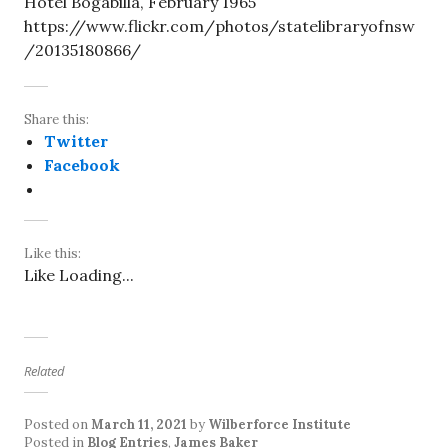
Hotel Bogabilla, February 1965
https://www.flickr.com/photos/statelibraryofnsw
/20135180866/
Share this:
Twitter
Facebook
Like this:
Like
Loading...
Related
Posted on
March 11, 2021
by
Wilberforce Institute
Posted in
Blog Entries
,
James Baker