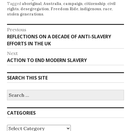
Tagged
aboriginal
,
Australia
,
campaign
,
citizenship
,
civil
rights
,
desegregation
,
Freedom Ride
,
indigenous
,
race
,
stolen generations
.
P
Previous
REFLECTIONS ON A DECADE OF ANTI-SLAVERY
P
o
EFFORTS IN THE UK
r
s
e
Next
v
t
ACTION TO END MODERN SLAVERY
N
i
e
n
o
x
SEARCH THIS SITE
u
a
t
s
p
v
p
S
o
e
o
i
s
a
s
r
t
g
CATEGORIES
t
c
:
h
:
a
f
C
o