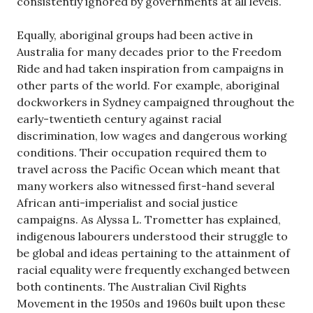
consistently ignored by governments at all levels.
Equally, aboriginal groups had been active in
Australia for many decades prior to the Freedom
Ride and had taken inspiration from campaigns in
other parts of the world. For example, aboriginal
dockworkers in Sydney campaigned throughout the
early-twentieth century against racial
discrimination, low wages and dangerous working
conditions. Their occupation required them to
travel across the Pacific Ocean which meant that
many workers also witnessed first-hand several
African anti-imperialist and social justice
campaigns. As Alyssa L. Trometter has explained,
indigenous labourers understood their struggle to
be global and ideas pertaining to the attainment of
racial equality were frequently exchanged between
both continents. The Australian Civil Rights
Movement in the 1950s and 1960s built upon these