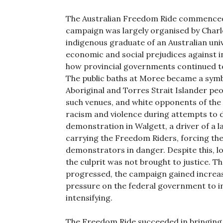
The Australian Freedom Ride commenced 
campaign was largely organised by Charl
indigenous graduate of an Australian univ
economic and social prejudices against in
how provincial governments continued to 
The public baths at Moree became a symbo
Aboriginal and Torres Strait Islander p
such venues, and white opponents of the
racism and violence during attempts to d
demonstration in Walgett, a driver of a l
carrying the Freedom Riders, forcing the 
demonstrators in danger. Despite this, l
the culprit was not brought to justice. 
progressed, the campaign gained increa
pressure on the federal government to int
intensifying.
The Freedom Ride succeeded in bringing 