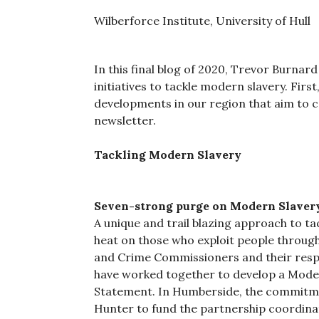
Wilberforce Institute, University of Hull
In this final blog of 2020, Trevor Burna
initiatives to tackle modern slavery. Fir
developments in our region that aim to
newsletter.
Tackling Modern Slavery
Seven-strong purge on Modern Slaver
A unique and trail blazing approach to ta
heat on those who exploit people through 
and Crime Commissioners and their resp
have worked together to develop a Moder
Statement. In Humberside, the commitm
Hunter to fund the partnership coordinat