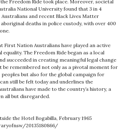
r the Freedom Ride took place. Moreover, societal
ustralia National University found that 3 in 4
s Australians and recent Black Lives Matter
 aboriginal deaths in police custody, with over 400
lone.
 First Nation Australians have played an active
gal equality. The Freedom Ride began as a local
nd succeeded in creating meaningful legal change
ust be remembered not only as a pivotal moment for
 peoples but also for the global campaign for
can still be felt today and underlines the
Australians have made to the country’s history, a
n all but disregarded.
tside the Hotel Bogabilla, February 1965
braryofnsw/20135180866/