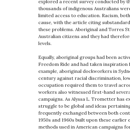
explored a recent survey conducted by t
thousands of indigenous Australians wer
limited access to education. Racism, both 
cause, with the article citing substandard
these problems. Aboriginal and Torres St
Australian citizens and they had therefo
levels.
Equally, aboriginal groups had been activ
Freedom Ride and had taken inspiration 
example, aboriginal dockworkers in Syd
century against racial discrimination, l
occupation required them to travel acro
workers also witnessed first-hand several
campaigns. As Alyssa L. Trometter has e
struggle to be global and ideas pertainin
frequently exchanged between both conti
1950s and 1960s built upon these earlier 
methods used in American campaigns for r