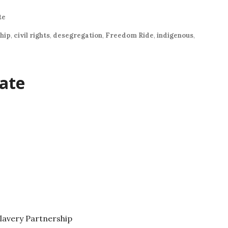
te
ship
,
civil rights
,
desegregation
,
Freedom Ride
,
indigenous
,
ate
lavery Partnership