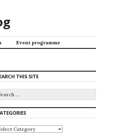
og
h
Event programme
EARCH THIS SITE
ATEGORIES