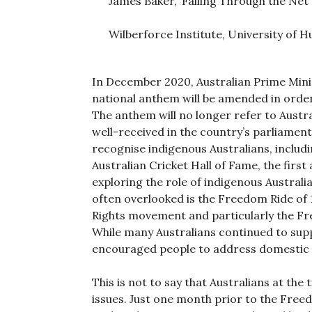
James Baker, ‘Falling Through the Net
Wilberforce Institute, University of Hu
In December 2020, Australian Prime Mini
national anthem will be amended in order 
The anthem will no longer refer to Austra
well-received in the country’s parliamen
recognise indigenous Australians, includi
Australian Cricket Hall of Fame, the first
exploring the role of indigenous Australia
often overlooked is the Freedom Ride of 1
Rights movement and particularly the Fre
While many Australians continued to sup
encouraged people to address domestic ci
This is not to say that Australians at the
issues. Just one month prior to the Free