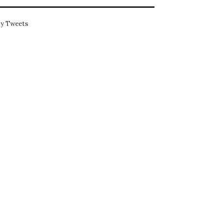
y Tweets