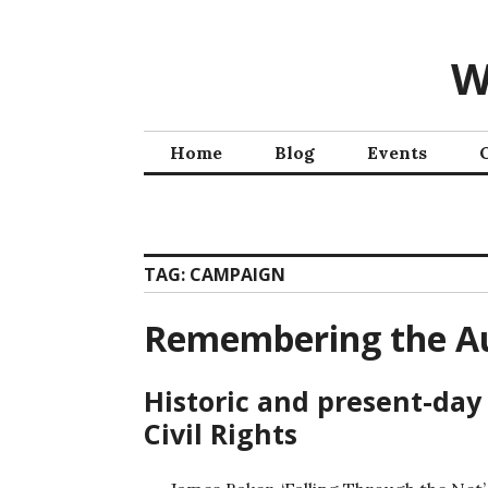
W
Home
Blog
Events
TAG:
CAMPAIGN
Remembering the Au
Historic and present-day
Civil Rights