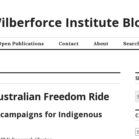
ilberforce Institute Bl
Open Publications
Contact
About
Searc
S
stralian Freedom Ride
 campaigns for Indigenous
C