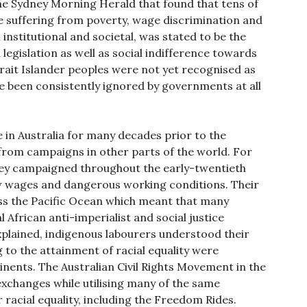
he Sydney Morning Herald that found that tens of
e suffering from poverty, wage discrimination and
institutional and societal, was stated to be the
 legislation as well as social indifference towards
rait Islander peoples were not yet recognised as
re been consistently ignored by governments at all
e in Australia for many decades prior to the
from campaigns in other parts of the world. For
ney campaigned throughout the early-twentieth
ow wages and dangerous working conditions. Their
ss the Pacific Ocean which meant that many
 African anti-imperialist and social justice
xplained, indigenous labourers understood their
g to the attainment of racial equality were
nents. The Australian Civil Rights Movement in the
exchanges while utilising many of the same
acial equality, including the Freedom Rides.