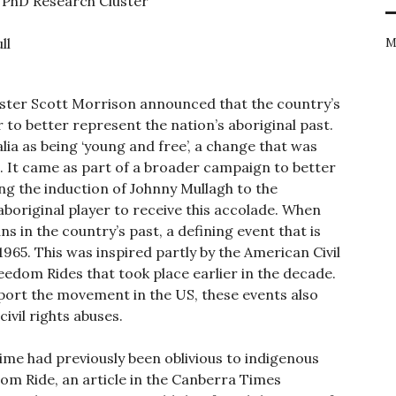
’ PhD Research Cluster
ll
M
ster Scott Morrison announced that the country’s
to better represent the nation’s aboriginal past.
lia as being ‘young and free’, a change that was
t. It came as part of a broader campaign to better
ng the induction of Johnny Mullagh to the
 aboriginal player to receive this accolade. When
ns in the country’s past, a defining event that is
965. This was inspired partly by the American Civil
edom Rides that took place earlier in the decade.
port the movement in the US, these events also
vil rights abuses.
 time had previously been oblivious to indigenous
dom Ride, an article in the Canberra Times