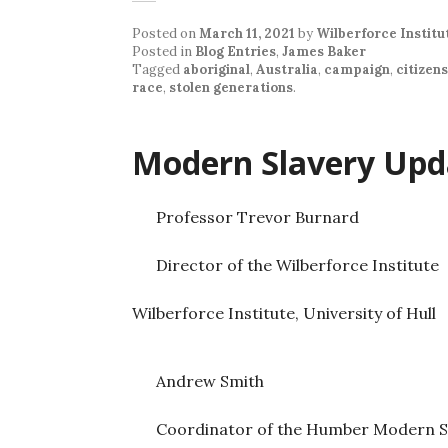
Posted on
March 11, 2021
by
Wilberforce Institu
Posted in
Blog Entries
,
James Baker
Tagged
aboriginal
,
Australia
,
campaign
,
citizen
race
,
stolen generations
.
Modern Slavery Upd
Professor Trevor Burnard
Director of the Wilberforce Institute
Wilberforce Institute, University of Hull
Andrew Smith
Coordinator of the Humber Modern S