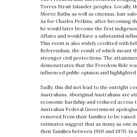
Torres Strait Islander peoples. Locally, 
Moree Baths as well as cinemas, hair sa
As for Charles Perkins, after becoming th
he would later become the first indigeno
Affairs and would have a substantial influ
This event is also widely credited with he
Referendum, the result of which meant th
stronger civil protections. The attainmen
demonstrates that the Freedom Ride was 
influenced public opinion and highlighted
Sadly, this did not lead to the outright c
Australians. Aboriginal Australians are s
economic hardship and reduced access to
Australian Federal Government apologise
removed from their families to be raised 
estimates suggest that as many as one i
their families between 1910 and 1970. In s