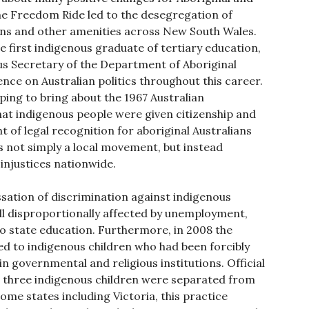
the Freedom Ride led to the desegregation of
lons and other amenities across New South Wales.
e first indigenous graduate of tertiary education,
us Secretary of the Department of Aboriginal
ence on Australian politics throughout this career.
lping to bring about the 1967 Australian
at indigenous people were given citizenship and
t of legal recognition for aboriginal Australians
not simply a local movement, but instead
 injustices nationwide.
essation of discrimination against indigenous
till disproportionally affected by unemployment,
 state education. Furthermore, in 2008 the
d to indigenous children who had been forcibly
in governmental and religious institutions. Official
n three indigenous children were separated from
ome states including Victoria, this practice