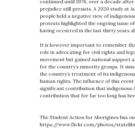
continued until 1976, over a decade afte
prejudice still persists. A 2020 study at A
people held a negative view of indigenou
protests highlighted the ongoing issue of
having occurred in the last thirty years a
It is however important to remember that
role in advocating for civil rights and le
movement but gained national support a
for the country’s minority groups. It m
the country’s treatment of its indigenous
human rights. The influence of this event 
significant contribution that indigenous 
contribution that for far too long has bee
The Student Action for Aborigines bus ou
https://www.flickr.com/photos/stateli