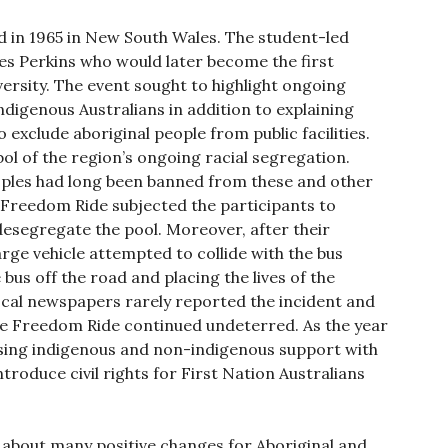
in 1965 in New South Wales. The student-led
es Perkins who would later become the first
ersity. The event sought to highlight ongoing
digenous Australians in addition to explaining
exclude aboriginal people from public facilities.
l of the region’s ongoing racial segregation.
eoples had long been banned from these and other
 Freedom Ride subjected the participants to
esegregate the pool. Moreover, after their
arge vehicle attempted to collide with the bus
bus off the road and placing the lives of the
ocal newspapers rarely reported the incident and
The Freedom Ride continued undeterred. As the year
sing indigenous and non-indigenous support with
roduce civil rights for First Nation Australians
about many positive changes for Aboriginal and