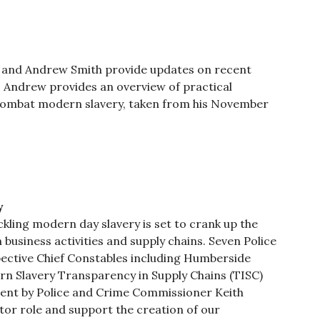
rd and Andrew Smith provide updates on recent
st, Andrew provides an overview of practical
 combat modern slavery, taken from his November
y
ckling modern day slavery is set to crank up the
business activities and supply chains. Seven Police
ective Chief Constables including Humberside
n Slavery Transparency in Supply Chains (TISC)
ent by Police and Crime Commissioner Keith
or role and support the creation of our